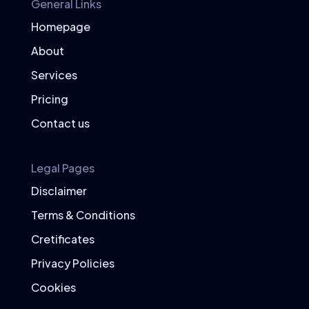
General Links
Homepage
About
Services
Pricing
Contact us
Legal Pages
Disclaimer
Terms & Conditions
Cretificates
Privacy Policies
Cookies