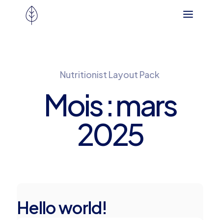
Nutritionist Layout Pack
Mois :
mars
2025
Hello world!