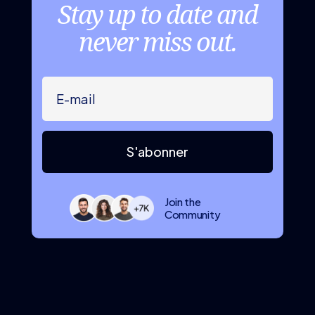
Stay up to date and
never miss out.
S'abonner
Join the
Community