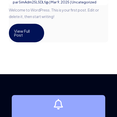
par
SimAdm25LSDLf@
|
Mar 9, 2025
|
Uncategorized
Welcome to WordPress. This is your first post. Edit or
delete it, then start writing!
View Full
Post
