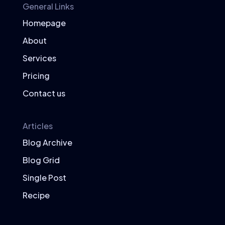
General Links
Homepage
About
Services
Pricing
Contact us
Articles
Blog Archive
Blog Grid
Single Post
Recipe