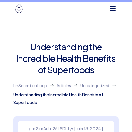
Understanding the
Incredible Health Benefits
of Superfoods
Le Secret du Loup
Articles
Uncategorized
$
$
$
Understanding the Incredible Health Benefits of
Superfoods
par
SimAdm25LSDLf@
|
Juin 13, 2024
|