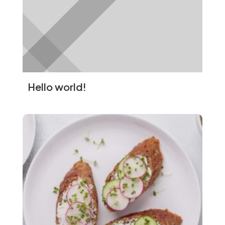
immune-boosting properties.
Turmeric:
Rich in curcumin, which has
anti-inflammatory and antioxidant
effects.
Heart Health
Cardiovascular Benefits
Hello world!
Superfoods can help reduce the risk of
heart disease by improving cholesterol
levels, lowering blood pressure, and
reducing inflammation.
Heart-Healthy Superfoods
Fatty Fish:
High in omega-3 fatty
acids, which reduce inflammation and
lower the risk of heart disease.
Nuts:
Rich in healthy fats and fiber,
which can improve cholesterol levels.