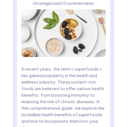
Uncategorized
|
0 commentaires
In recent years, the term « superfoods »
has gained popularity in the health and
wellness industry. These nutrient-rich
foods are believed to offer various health
benefits, from boosting immunity to
reducing the risk of chronic diseases. In
this comprehensive guide, we explore the
incredible health benefits of superfoods
and how to incorporate them into your