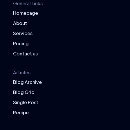
General Links
Meal Planning with Superfoods
Homepage
Balanced Meals
About
Plan your meals to include a variety of
Services
superfoods, ensuring a balance of
proteins, carbohydrates, and healthy
Pricing
fats.
Contact us
Superfood Meal Ideas
Superfood Smoothie:
Blend spinach,
Articles
blueberries, chia seeds, and Greek
Blog Archive
yogurt.
Quinoa Salad:
Combine quinoa with
Blog Grid
avocado, cherry tomatoes, and a
Single Post
sprinkle of flaxseeds.
Recipe
Salmon Dinner:
Serve grilled salmon
with a side of steamed broccoli and
sweet potatoes.