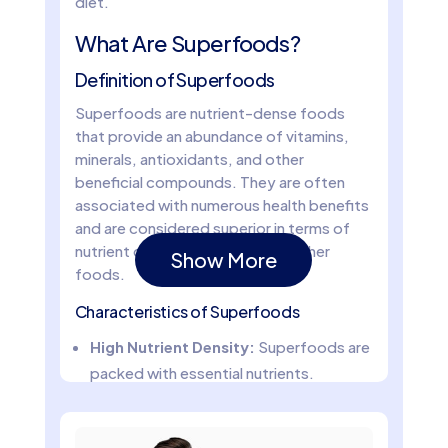
diet.
What Are Superfoods?
Definition of Superfoods
Superfoods are nutrient-dense foods
that provide an abundance of vitamins,
minerals, antioxidants, and other
beneficial compounds. They are often
associated with numerous health benefits
and are considered superior in terms of
nutrient content compared to other
Show More
foods.
Characteristics of Superfoods
High Nutrient Density:
Superfoods are
packed with essential nutrients.
Rich in Antioxidants:
They contain
compounds that protect the body