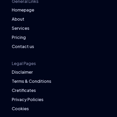
General Links
Homepage
Superfood Recipes
About
Easy and Delicious Recipes
Services
Incorporate superfoods into your diet
with these simple and delicious recipes.
Pricing
Berry Smoothie Bowl
Contact us
Ingredients:
1 cup mixed berries (blueberries,
Legal Pages
strawberries, raspberries)
Disclaimer
1 banana
1/2 cup Greek yogurt
Terms & Conditions
1/2 cup spinach
Cretificates
1 tablespoon chia seeds
Privacy Policies
1/2 cup almond milk
Cookies
Instructions: