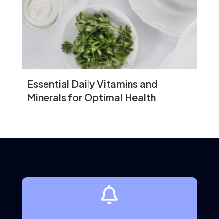
growth.
Mental Health
Cognitive Benefits
Certain superfoods are known to improve
brain function, enhance memory, and
Essential Daily Vitamins and
reduce the risk of neurodegenerative
diseases.
Minerals for Optimal Health
Brain-Boosting Superfoods
Walnuts:
Rich in omega-3 fatty acids
and antioxidants, which support brain
health.
Berries:
Contain flavonoids that
improve cognitive function.

Turmeric:
Curcumin in turmeric may
reduce the risk of Alzheimer’s disease.